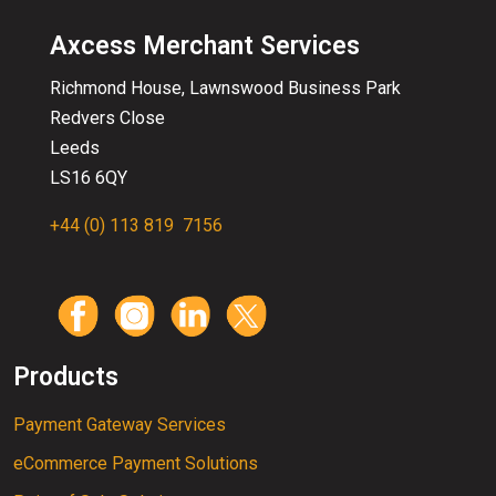
Axcess Merchant Services
Richmond House, Lawnswood
Business
Park
Redvers Close
Leeds
LS16 6QY
+44 (0) 113 819 7156
Products
Payment Gateway Services
eCommerce Payment Solutions