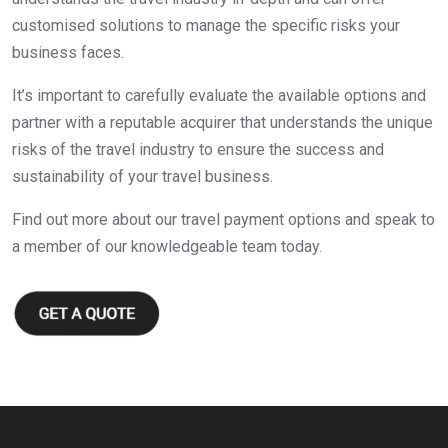
customised solutions to manage the specific risks your
business faces.
It’s important to carefully evaluate the available options and
partner with a reputable acquirer that understands the unique
risks of the travel industry to ensure the success and
sustainability of your travel business.
Find out more about our travel payment options and speak to
a member of our knowledgeable team today.