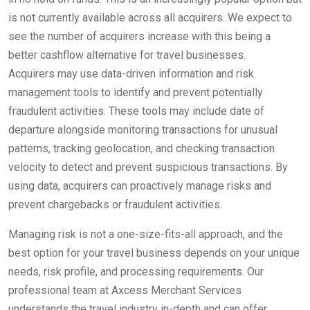
is not currently available across all acquirers. We expect to
see the number of acquirers increase with this being a
better cashflow alternative for travel businesses.
Acquirers may use data-driven information and risk
management tools to identify and prevent potentially
fraudulent activities. These tools may include date of
departure alongside monitoring transactions for unusual
patterns, tracking geolocation, and checking transaction
velocity to detect and prevent suspicious transactions. By
using data, acquirers can proactively manage risks and
prevent chargebacks or fraudulent activities.
Managing risk is not a one-size-fits-all approach, and the
best option for your travel business depends on your unique
needs, risk profile, and processing requirements. Our
professional team at Axcess Merchant Services
understands the travel industry in-depth and can offer