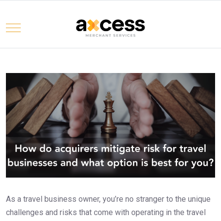
Mobile Menu Toggle
Select your language
As a travel business owner, you’re no stranger to the unique
challenges and risks that come with operating in the travel