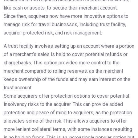
like cash or assets, to secure their merchant account.
Since then, acquirers now have more innovative options to
manage risk for travel businesses, including trust facility,
acquirer-protected risk, and risk management.
A trust facility involves setting up an account where a portion
of a merchant’s sales is held to cover potential refunds or
chargebacks. This option provides more control to the
merchant compared to rolling reserves, as the merchant
keeps ownership of the funds and may earn interest on the
trust account.
Some acquirers offer protection options to cover potential
insolvency risks to the acquirer. This can provide added
protection and peace of mind to acquirers, as the protection
alleviates some of the risk. This allows acquirers to offer
more lenient collateral terms, with some instances resulting
in no hold on funds. This is an increasingly popular option but