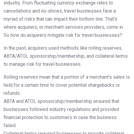
industry. From fluctuating currency exchange rates to
cancellations and no-shows, travel businesses face a
myriad of risks that can impact their bottom line. That’s
where acquirers, or merchant services providers, come in.
So how do acquirers mitigate risk for travel businesses?
In the past, acquirers used methods like rolling reserves,
ABTA/ATOL sponsorship/membership, and collateral terms
to manage risk for travel businesses.
Rolling reserves mean that a portion of a merchant’s sales is
held for a certain time to cover potential chargebacks or
refunds.
ABTA and ATOL sponsorship/membership ensured that
businesses followed industry regulations and provided
financial protection to customers in case the business
failed.
Collateral terms required businesses to provide collateral,